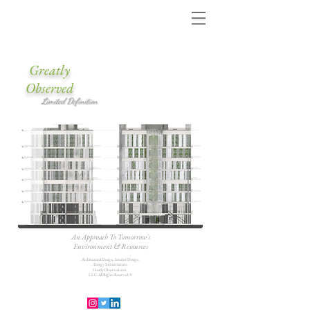
Greatly
Observed
Limited Definition
An Approach To Tomorrow's
Environment & Resources
. Architectural Design . Interior Design .
. Energy Infrastructure .
GreatlyObserved.com
LLC. All Rights Reserved. ©